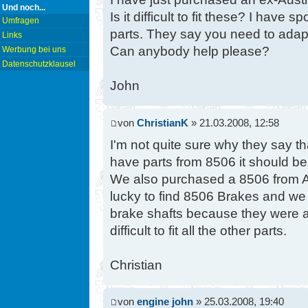
Und noch...
Is it difficult to fit these? I have 
Umfragen
parts. They say you need to adapt
Links
Can anybody help please?
Werbung bei uns
Datenschutzklausel
John
von
ChristianK
» 21.03.2008, 12:58
I'm not quite sure why they say t
have parts from 8506 it should be 
We also purchased a 8506 from A
lucky to find 8506 Brakes and we
brake shafts because they were a li
difficult to fit all the other parts.
Christian
von
engine john
» 25.03.2008, 19:40