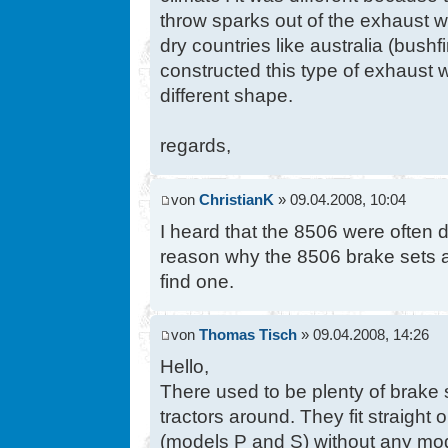
throw sparks out of the exhaust w
dry countries like australia (bushfi
constructed this type of exhaust
different shape.
regards,
von
ChristianK
» 09.04.2008, 10:04
I heard that the 8506 were often d
reason why the 8506 brake sets a
find one.
von
Thomas Tisch
» 09.04.2008, 14:26
Hello,
There used to be plenty of bra
tractors around. They fit straight
(models P and S) without any mod