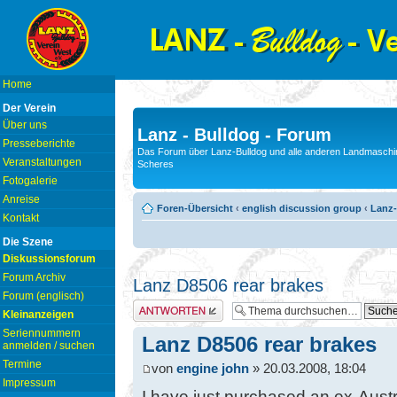
Home
Der Verein
Über uns
Lanz - Bulldog - Forum
Presseberichte
Das Forum über Lanz-Bulldog und alle anderen Landmaschin
Veranstaltungen
Scheres
Fotogalerie
Anreise
Foren-Übersicht
‹
english discussion group
‹
Lanz-
Kontakt
Die Szene
Diskussionsforum
Forum Archiv
Lanz D8506 rear brakes
Forum (englisch)
Antwort erstellen
Kleinanzeigen
Seriennummern
Lanz D8506 rear brakes
anmelden / suchen
Termine
von
engine john
» 20.03.2008, 18:04
Impressum
I have just purchased an ex-Austr