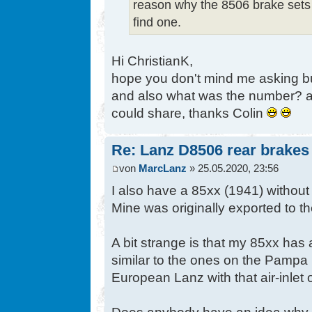
reason why the 8506 brake sets
find one.
Hi ChristianK,
hope you don't mind me asking bu
and also what was the number? a
could share, thanks Colin
Re: Lanz D8506 rear brakes
von
MarcLanz
» 25.05.2020, 23:56
I also have a 85xx (1941) without 
Mine was originally exported to t
A bit strange is that my 85xx has 
similar to the ones on the Pampa 
European Lanz with that air-inlet or
Does anybody have an idea why it