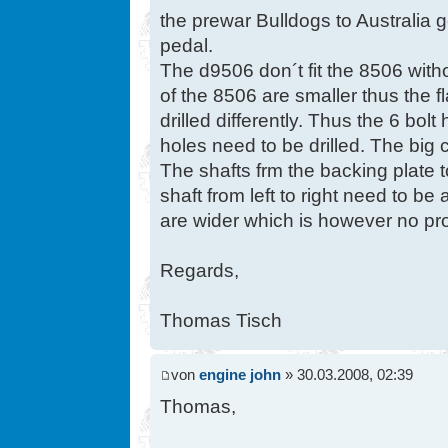
the prewar Bulldogs to Australia g
pedal.
The d9506 don´t fit the 8506 with
of the 8506 are smaller thus the f
drilled differently. Thus the 6 bo
holes need to be drilled. The big c
The shafts frm the backing plate 
shaft from left to right need to b
are wider which is however no pr
Regards,
Thomas Tisch
von
engine john
» 30.03.2008, 02:39
Thomas,