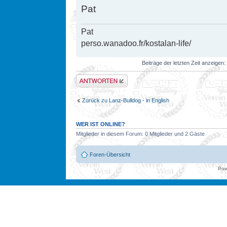
Pat
Pat
perso.wanadoo.fr/kostalan-life/
Beiträge der letzten Zeit anzeigen:
Antwort erstellen
Zurück zu Lanz-Bulldog - in English
WER IST ONLINE?
Mitglieder in diesem Forum: 0 Mitglieder und 2 Gäste
Foren-Übersicht
Pow