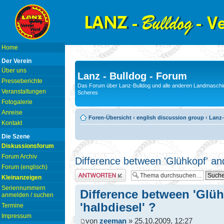
Home
Der Verein
Über uns
Lanz - Bulldog - Forum
Presseberichte
Das Forum über Lanz-Bulldog und alle anderen Landmaschin
Veranstaltungen
Scheres
Fotogalerie
Anreise
Foren-Übersicht
‹
english discussion group
‹
Lanz-
Kontakt
Die Szene
Diskussionsforum
Forum Archiv
Difference between 'Glühkopf' and
Forum (englisch)
Antwort erstellen
Kleinanzeigen
Seriennummern
Difference between 'Glüh
anmelden / suchen
'halbdiesel' ?
Termine
Impressum
von
zeeman
» 25.10.2009, 12:27