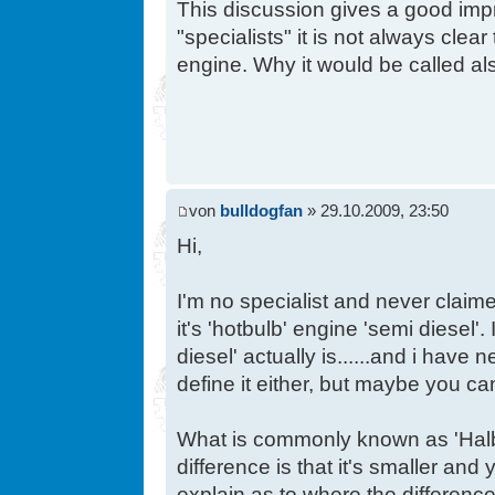
This discussion gives a good impre
"specialists" it is not always clear
engine. Why it would be called al
von
bulldogfan
» 29.10.2009, 23:50
Hi,
I'm no specialist and never claim
it's 'hotbulb' engine 'semi diesel'.
diesel' actually is......and i have 
define it either, but maybe you c
What is commonly known as 'Halbd
difference is that it's smaller and
explain as to where the differenc