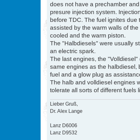
does not have a prechamber and is
presure injection system. Injectio
before TDC. The fuel ignites due
assisted by the warm walls of the
cooled and the warm piston.
The "Halbdiesels" were usually st
an electric spark.
The last engines, the "Volldiesel" 
same engines as the halbdiesel, bu
fuel and a glow plug as assistanc
The halb and volldiesel engines wi
tolerate all sorts of different fuels
Lieber Gruß,
Dr. Alex Lange
Lanz D6006
Lanz D9532