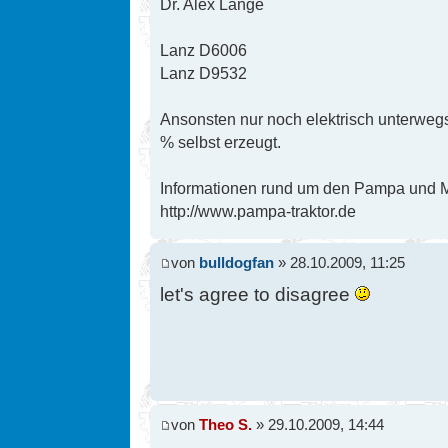
Dr. Alex Lange
Lanz D6006
Lanz D9532
Ansonsten nur noch elektrisch unterwegs
% selbst erzeugt.
Informationen rund um den Pampa und Mi
http://www.pampa-traktor.de
von
bulldogfan
» 28.10.2009, 11:25
let's agree to disagree
von
Theo S.
» 29.10.2009, 14:44