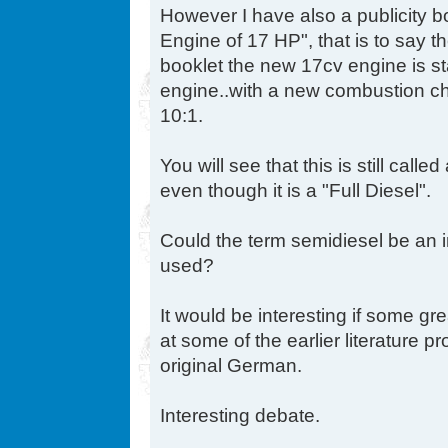
However I have also a publicity b
Engine of 17 HP", that is to say th
booklet the new 17cv engine is 
engine..with a new combustion c
10:1.
You will see that this is still ca
even though it is a "Full Diesel".
Could the term semidiesel be an i
used?
It would be interesting if some gr
at some of the earlier literature 
original German.
Interesting debate.