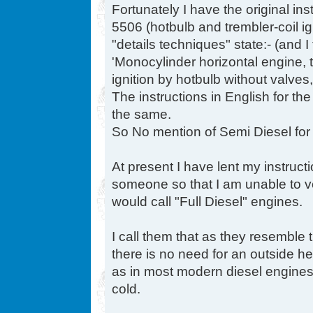
Fortunately I have the original in
5506 (hotbulb and trembler-coil i
"details techniques" state:- (and I
'Monocylinder horizontal engine,
ignition by hotbulb without valves, w
The instructions in English for th
the same.
So No mention of Semi Diesel for
At present I have lent my instruct
someone so that I am unable to ver
would call "Full Diesel" engines.
I call them that as they resemble
there is no need for an outside he
as in most modern diesel engines
cold.