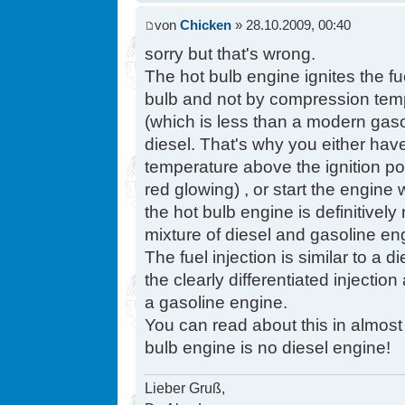
von
Chicken
» 28.10.2009, 00:40
sorry but that's wrong.
The hot bulb engine ignites the fu
bulb and not by compression tem
(which is less than a modern gasol
diesel. That's why you either have
temperature above the ignition poi
red glowing) , or start the engine 
the hot bulb engine is definitively 
mixture of diesel and gasoline en
The fuel injection is similar to a
the clearly differentiated injectio
a gasoline engine.
You can read about this in almost a
bulb engine is no diesel engine!
Lieber Gruß,