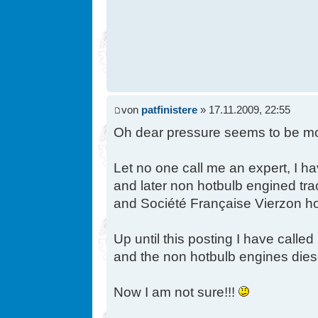
von
patfinistere
» 17.11.2009, 22:55
Oh dear pressure seems to be moun
Let no one call me an expert, I h
and later non hotbulb engined tra
and Société Française Vierzon hot
Up until this posting I have call
and the non hotbulb engines dies
Now I am not sure!!!