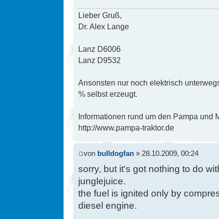
Lieber Gruß,
Dr. Alex Lange
Lanz D6006
Lanz D9532
Ansonsten nur noch elektrisch unterwegs
% selbst erzeugt.
Informationen rund um den Pampa und Mi
http://www.pampa-traktor.de
von
bulldogfan
» 28.10.2009, 00:24
sorry, but it's got nothing to do wi
junglejuice.
the fuel is ignited only by compres
diesel engine.