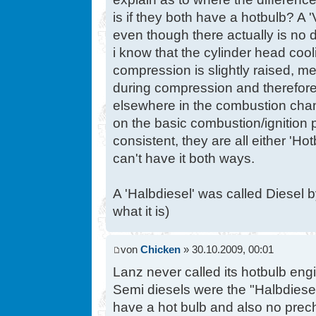
is if they both have a hotbulb? A '
even though there actually is no d
i know that the cylinder head cool
compression is slightly raised, m
during compression and therefore
elsewhere in the combustion cham
on the basic combustion/ignition p
consistent, they are all either 'Ho
can't have it both ways.
A 'Halbdiesel' was called Diesel 
what it is)
von
Chicken
» 30.10.2009, 00:01
Lanz never called its hotbulb eng
Semi diesels were the "Halbdiese
have a hot bulb and also no precha