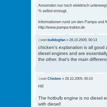
Ansonsten nur noch elektrisch unterwegs
% selbst erzeugt.
Informationen rund um den Pampa und Mi
http://www.pampa-traktor.de
von
bulldogfan
» 28.10.2009, 00:13
chicken's explanation is all good
diesel engines and are essentially
the other, that's the main differenc
von
Chicken
» 28.10.2009, 00:19
Hi!
The hotbulb engine is no diesel en
with diesel!