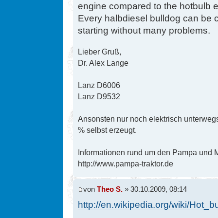
engine compared to the hotbulb en
Every halbdiesel bulldog can be co
starting without many problems.
Lieber Gruß,
Dr. Alex Lange
Lanz D6006
Lanz D9532
Ansonsten nur noch elektrisch unterwegs
% selbst erzeugt.
Informationen rund um den Pampa und Mi
http://www.pampa-traktor.de
von
Theo S.
» 30.10.2009, 08:14
http://en.wikipedia.org/wiki/Hot_