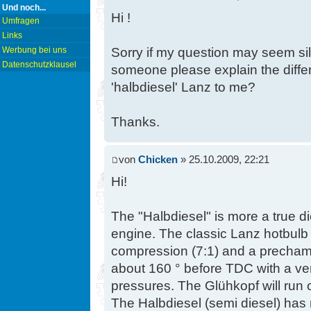
Und noch...
Hi !
Umfragen
Links
Sorry if my question may seem sil
Werbung bei uns
Datenschutzklausel
someone please explain the diffe
'halbdiesel' Lanz to me?
Thanks.
von
Chicken
» 25.10.2009, 22:21
Hi!
The "Halbdiesel" is more a true d
engine. The classic Lanz hotbulb
compression (7:1) and a prechambe
about 160 ° before TDC with a ver
pressures. The Glühkopf will run o
The Halbdiesel (semi diesel) has