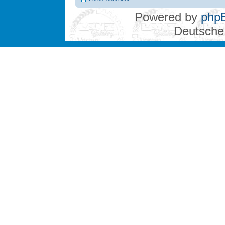
Powered by
php
Deutsche